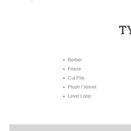
T
Berber
Frieze
Cut Pile
Plush / Velvet
Level Loop