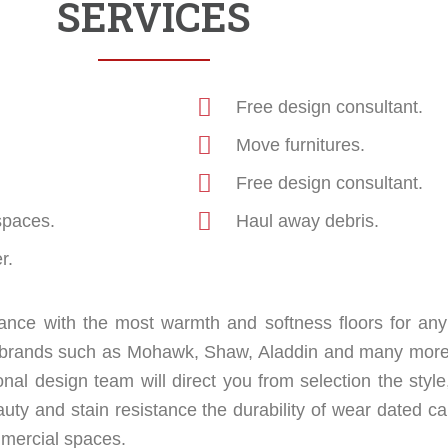
SERVICES
Free design consultant.
Move furnitures.
Free design consultant.
spaces.
Haul away debris.
r.
nce with the most warmth and softness floors for any
op brands such as Mohawk, Shaw, Aladdin and many more
onal design team will direct you from selection the style
uty and stain resistance the durability of wear dated ca
ommercial spaces.