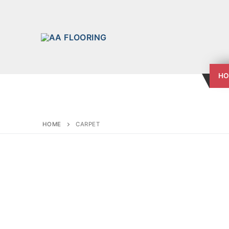
HO
HOME
CARPET