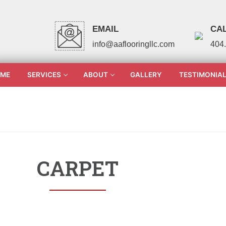
EMAIL
CAL
info@aaflooringllc.com
404
ME
SERVICES
ABOUT
GALLERY
TESTIMONIA
CARPET