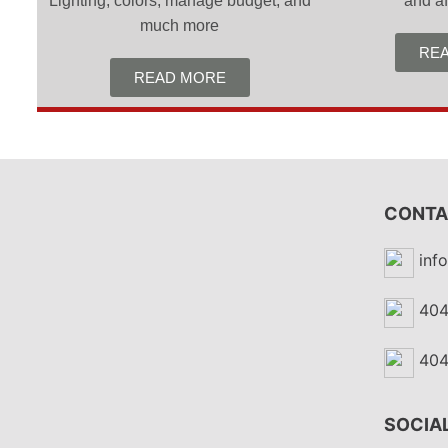
Lighting, colors, manage budget, and
and af
much more
RE
READ MORE
CONTA
inf
404
404
SOCIAL