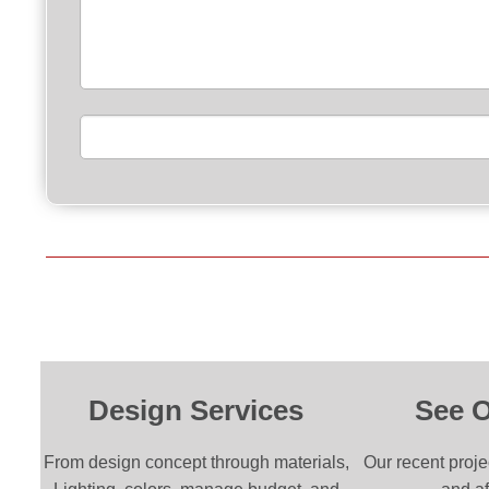
Please leave this field empty.
Design Services
See 
From design concept through materials,
Our recent proje