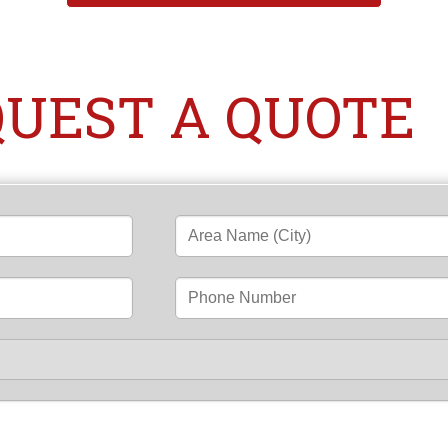
UEST A QUOTE