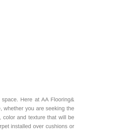
 space. Here at AA Flooring&
, whether you are seeking the
, color and texture that will be
rpet installed over cushions or