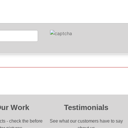
Our Work
Testimonials
cts - check the before
See what our customers have to say