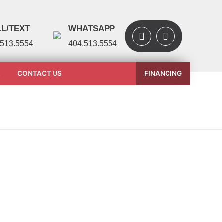
L/TEXT
WHATSAPP
.513.5554
404.513.5554
L
CONTACT US
FINANCING