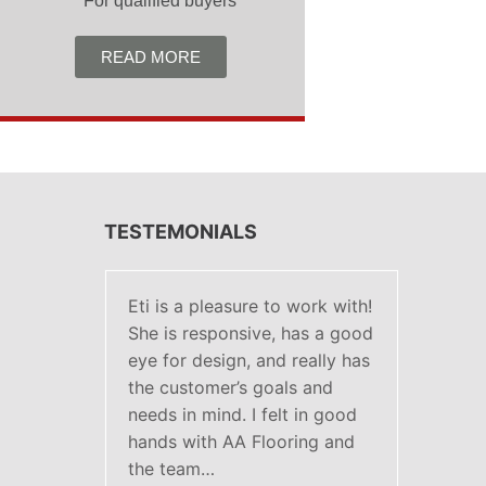
***For qualified buyers
READ MORE
TESTEMONIALS
Eti is a pleasure to work with!
She is responsive, has a good
eye for design, and really has
the customer’s goals and
needs in mind. I felt in good
hands with AA Flooring and
the team…