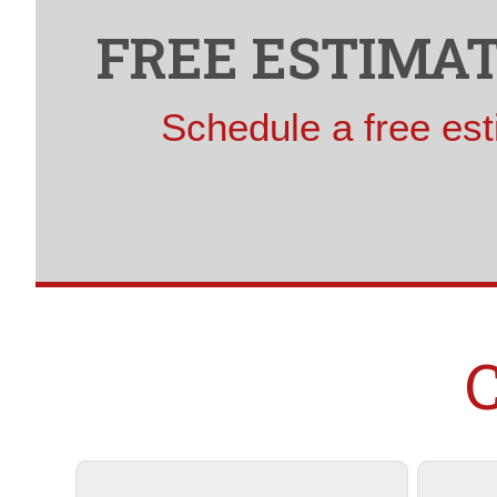
FREE ESTIMAT
Schedule a free est