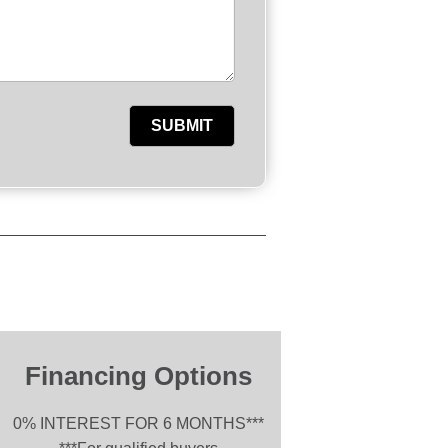
Financing Options
0% INTEREST FOR 6 MONTHS***