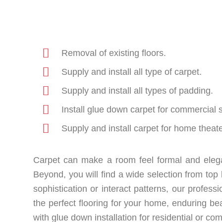
Removal of existing floors.
Supply and install all type of carpet.
Supply and install all types of padding.
Install glue down carpet for commercial 
Supply and install carpet for home theate
Carpet can make a room feel formal and elega
Beyond, you will find a wide selection from t
sophistication or interact patterns, our professi
the perfect flooring for your home, enduring bea
with glue down installation for residential or c