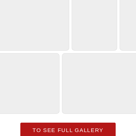
TO SEE FULL GALLERY