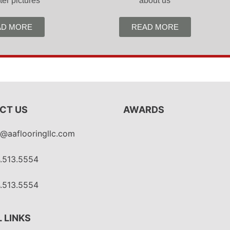
ter pictures
about us
AD MORE
READ MORE
CT US
AWARDS
o@aaflooringllc.com
.513.5554
.513.5554
 LINKS