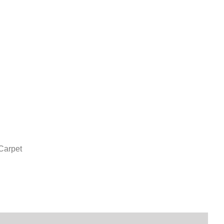
Carpet