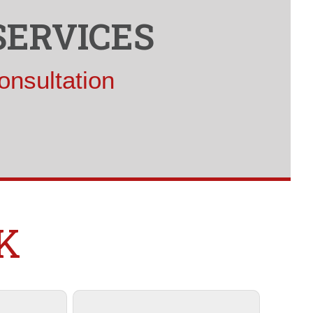
SERVICES
onsultation
K