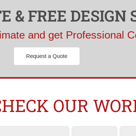
E & FREE DESIGN 
imate and get Professional C
Request a Quote
CHECK OUR WOR