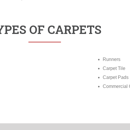
YPES OF CARPETS
Runners
Carpet Tile
Carpet Pads
Commercial 