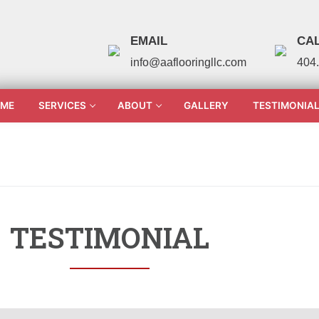
EMAIL
CAL
info@aaflooringllc.com
404
ME
SERVICES
ABOUT
GALLERY
TESTIMONIA
TESTIMONIAL