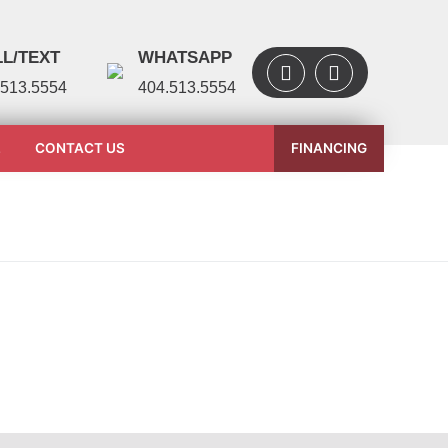
L/TEXT
WHATSAPP
.513.5554
404.513.5554
L
CONTACT US
FINANCING