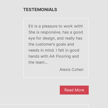
TESTEMONIALS
Eti is a pleasure to work with!
She is responsive, has a good
eye for design, and really has
the customer’s goals and
needs in mind. I felt in good
hands with AA Flooring and
the team…
Alexis Cohen
Read More