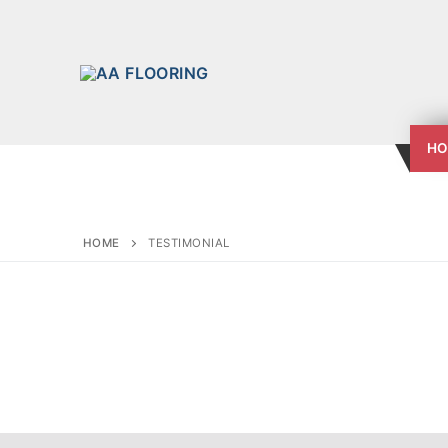
HO
HOME
TESTIMONIAL