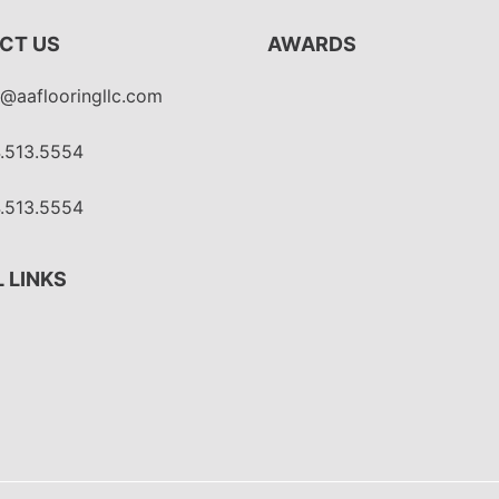
CT US
AWARDS
o@aaflooringllc.com
.513.5554
.513.5554
 LINKS