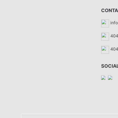
CONTA
inf
404
404
SOCIAL